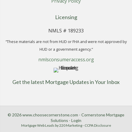
Privacy Policy
Licensing
NMLS # 189233
“These materials are not from HUD or FHA and were not approved by
HUD or a government agency.”
nmlsconsumeraccess.org
Get the latest Mortgage Updates in Your Inbox
© 2026 www.choosecornerstone.com - Cornerstone Mortgage
Solutions - Login
Mortgage Web Leads
by 220 Marketing -
CCPA Disclosure