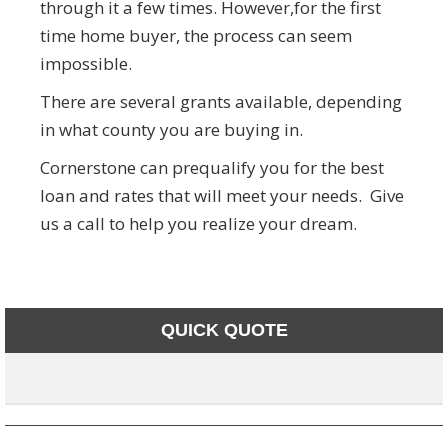
through it a few times. However,for the first
time home buyer, the process can seem
impossible.
There are several grants available, depending
in what county you are buying in.
Cornerstone can prequalify you for the best
loan and rates that will meet your needs. Give
us a call to help you realize your dream.
QUICK QUOTE