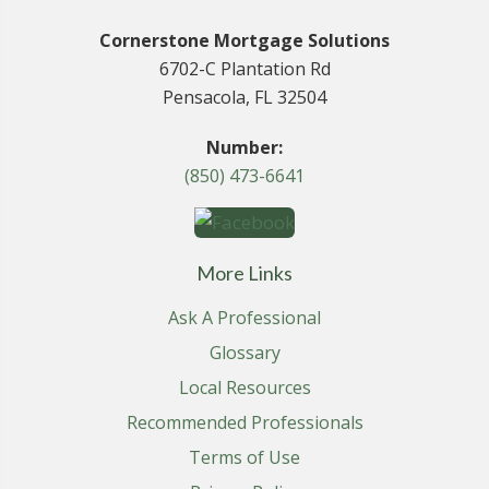
Cornerstone Mortgage Solutions
6702-C Plantation Rd
Pensacola, FL 32504
Number:
(850) 473-6641
More Links
Ask A Professional
Glossary
Local Resources
Recommended Professionals
Terms of Use