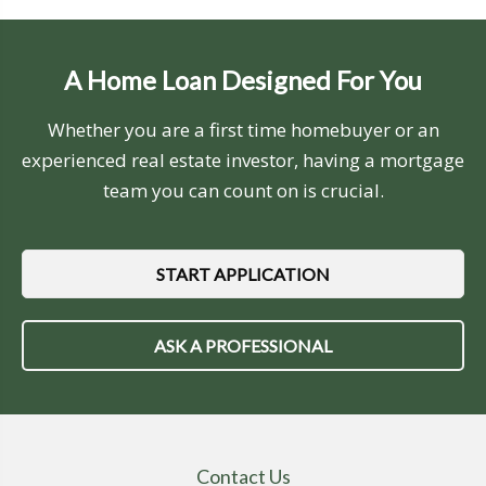
A Home Loan Designed For You
Whether you are a first time homebuyer or an
experienced real estate investor, having a mortgage
team you can count on is crucial.
START APPLICATION
ASK A PROFESSIONAL
Contact Us