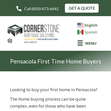
GET A QUOTE
Call (850) 473-6641
English
Spanish
MENU
Pensacola First Time Home Buyers
Looking to buy your first home in Pensacola?
The home buying process can be quite
complex, even for those who have been