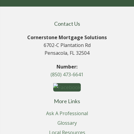
Contact Us
Cornerstone Mortgage Solutions
6702-C Plantation Rd
Pensacola, FL 32504
Number:
(850) 473-6641
More Links
Ask A Professional
Glossary
Local Resources