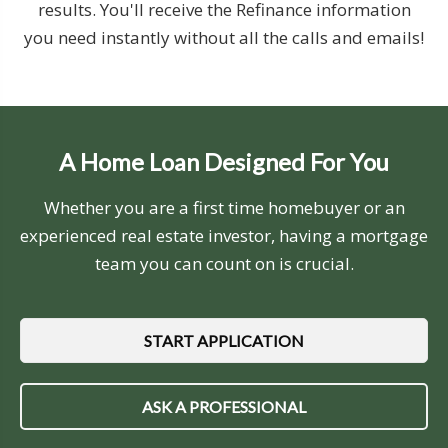
results. You'll receive the Refinance information
you need instantly without all the calls and emails!
A Home Loan Designed For You
Whether you are a first time homebuyer or an
experienced real estate investor, having a mortgage
team you can count on is crucial.
START APPLICATION
ASK A PROFESSIONAL