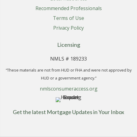
Recommended Professionals
Terms of Use
Privacy Policy
Licensing
NMLS # 189233
“These materials are not from HUD or FHA and were not approved by
HUD or a government agency.”
nmlsconsumeraccess.org
Get the latest Mortgage Updates in Your Inbox