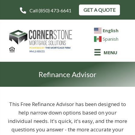
GET A QUOTE
Call (850) 473-6641
English
Spanish
MENU
Refinance Advisor
This Free Refinance Advisor has been designed to
help narrow down options based on your
individual needs. It's quick, it's easy, and the more
questions you answer - the more accurate your