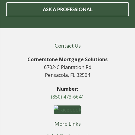
ASK A PROFESSIONAL
Contact Us
Cornerstone Mortgage Solutions
6702-C Plantation Rd
Pensacola, FL 32504
Number:
(850) 473-6641
More Links