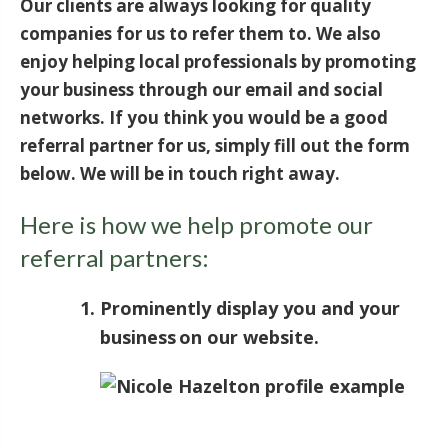
Our clients are always looking for quality
companies for us to refer them to. We also
enjoy helping local professionals by promoting
your business through our email and social
networks. If you think you would be a good
referral partner for us, simply fill out the form
below. We will be in touch right away.
Here is how we help promote our
referral partners:
Prominently display you and your
business on our website.