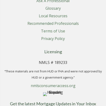
Ask A Professional
Glossary
Local Resources
Recommended Professionals
Terms of Use
Privacy Policy
Licensing
NMLS # 189233
“These materials are not from HUD or FHA and were not approved by
HUD or a government agency.”
nmlsconsumeraccess.org
Get the latest Mortgage Updates in Your Inbox