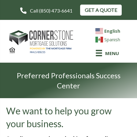
GET A QUOTE
Call (850) 473-6641
English
Spanish
MENU
Preferred Professionals Success
Center
We want to help you grow
your business.