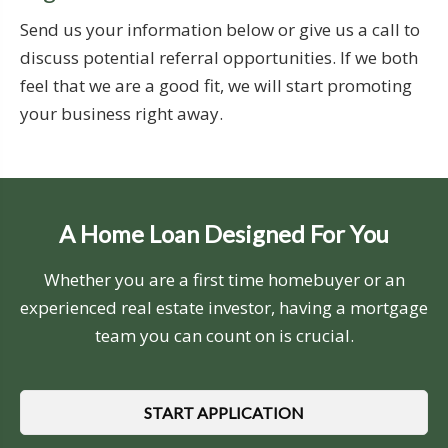
Send us your information below or give us a call to
discuss potential referral opportunities. If we both
feel that we are a good fit, we will start promoting
your business right away.
A Home Loan Designed For You
Whether you are a first time homebuyer or an
experienced real estate investor, having a mortgage
team you can count on is crucial.
START APPLICATION