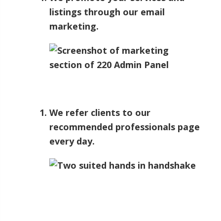
listings through our email
marketing.
We refer clients to our
recommended professionals page
every day.