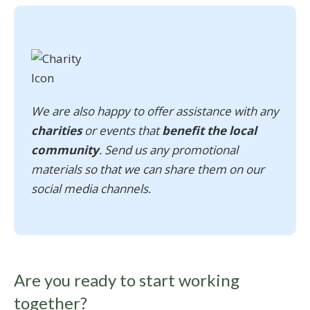
We are also happy to offer assistance with any
charities
or events that
benefit the local
community
. Send us any promotional
materials so that we can share them on our
social media channels.
Are you ready to start working
together?