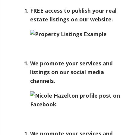
FREE access to publish your real
estate listings on our website.
We promote your services and
listings on our social media
channels.
We promote your services and