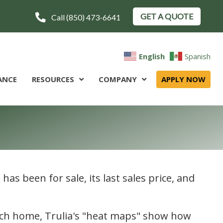
GET A QUOTE
Call (850) 473-6641
English
Spanish
ANCE
RESOURCES
COMPANY
APPLY NOW
has been for sale, its last sales price, and
 each home, Trulia's "heat maps" show how