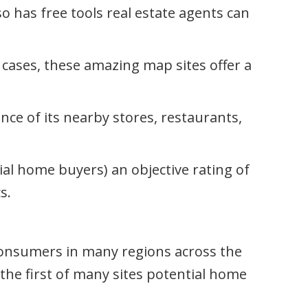
so has free tools real estate agents can
e cases, these amazing map sites offer a
ance of its nearby stores, restaurants,
ial home buyers) an objective rating of
s.
onsumers in many regions across the
 the first of many sites potential home