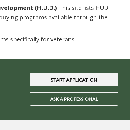
evelopment (H.U.D.)
This site lists HUD
buying programs available through the
 specifically for veterans.
START APPLICATION
ASK A PROFESSIONAL