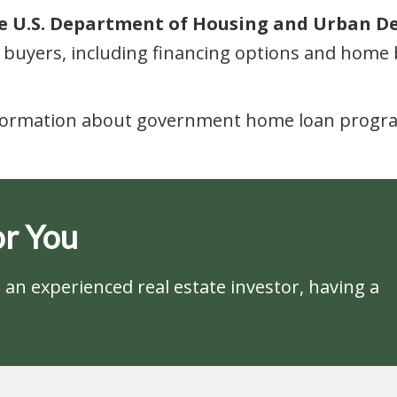
the U.S. Department of Housing and Urban D
buyers, including financing options and home 
nformation about government home loan programs
r You
an experienced real estate investor, having a