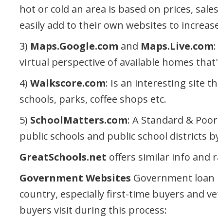
hot or cold an area is based on prices, sale
easily add to their own websites to increase
3)
Maps.Google.com
and
Maps.Live.com
virtual perspective of available homes that'
4)
Walkscore.com
: Is an interesting site 
schools, parks, coffee shops etc.
5)
SchoolMatters.com
: A Standard & Poor
public schools and public school districts 
GreatSchools.net
offers similar info and 
Government Websites
Government loan p
country, especially first-time buyers and v
buyers visit during this process: