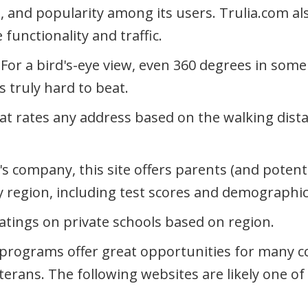
s, and popularity among its users. Trulia.com al
 functionality and traffic.
: For a bird's-eye view, even 360 degrees in som
s truly hard to beat.
that rates any address based on the walking dist
's company, this site offers parents (and potent
by region, including test scores and demographic
ratings on private schools based on region.
rograms offer great opportunities for many c
eterans. The following websites are likely one of