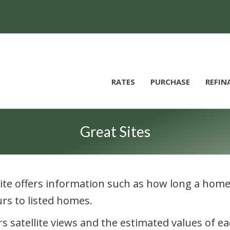
RATES
PURCHASE
REFIN
Great Sites
s site offers information such as how long a home 
ours to listed homes.
ers satellite views and the estimated values of