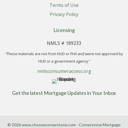
Terms of Use
Privacy Policy
Licensing
NMLS # 189233
“These materials are not from HUD or FHA and were not approved by
HUD or a government agency.”
nmlsconsumeraccess.org
Get the latest Mortgage Updates in Your Inbox
© 2026 www.choosecornerstone.com - Cornerstone Mortgage