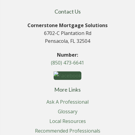
Contact Us
Cornerstone Mortgage Solutions
6702-C Plantation Rd
Pensacola, FL 32504
Number:
(850) 473-6641
More Links
Ask A Professional
Glossary
Local Resources
Recommended Professionals