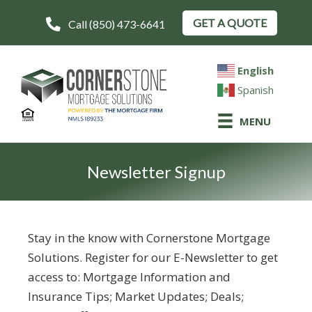
GET A QUOTE
Call (850) 473-6641
English
Spanish
MENU
Newsletter Signup
Stay in the know with Cornerstone Mortgage
Solutions. Register for our E-Newsletter to get
access to: Mortgage Information and
Insurance Tips; Market Updates; Deals;