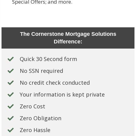
Special Offers; and more.
The Cornerstone Mortgage Solutions
Difference:
Quick 30 Second form
No SSN required
No credit check conducted
Your information is kept private
Zero Cost
Zero Obligation
Zero Hassle