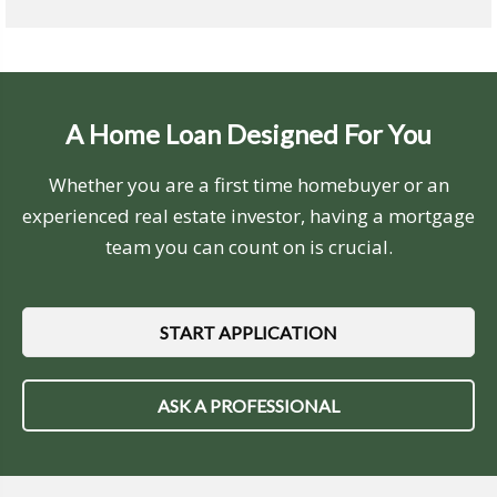
A Home Loan Designed For You
Whether you are a first time homebuyer or an
experienced real estate investor, having a mortgage
team you can count on is crucial.
START APPLICATION
ASK A PROFESSIONAL