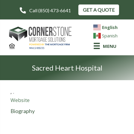
GET A QUOTE
Call (850) 473-6641
English
Spanish
MENU
Sacred Heart Hospital
,
.
Website
Biography