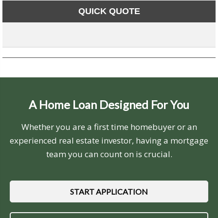
QUICK QUOTE
A Home Loan Designed For You
Whether you are a first time homebuyer or an
experienced real estate investor, having a mortgage
team you can count on is crucial.
START APPLICATION