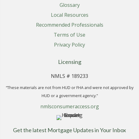
Glossary
Local Resources
Recommended Professionals
Terms of Use
Privacy Policy
Licensing
NMLS # 189233
“These materials are not from HUD or FHA and were not approved by
HUD or a government agency.”
nmlsconsumeraccess.org
Get the latest Mortgage Updates in Your Inbox