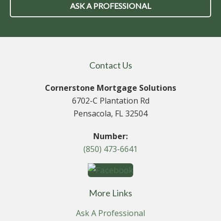
ASK A PROFESSIONAL
Contact Us
Cornerstone Mortgage Solutions
6702-C Plantation Rd
Pensacola, FL 32504
Number:
(850) 473-6641
More Links
Ask A Professional